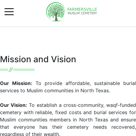
Mission and Vision
Our Mission:
To provide affordable, sustainable burial
services to Muslim communities in North Texas.
Our Vision:
To establish a cross-community, waqf-funde
cemetery with reliable, fixed costs and burial services for
Muslim communities members in North Texas and ensure
that everyone has their cemetery needs recovered,
regardless of their wealth.