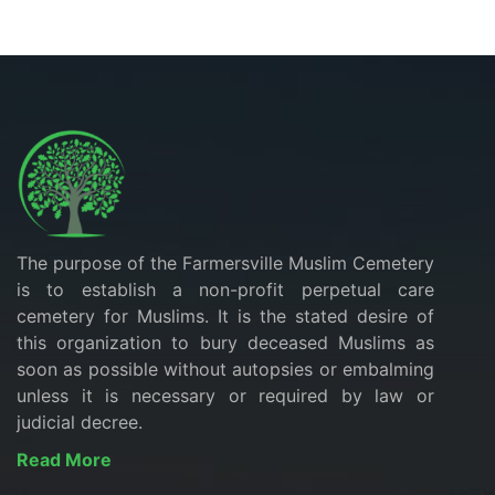
The purpose of the Farmersville Muslim Cemetery
is to establish a non-profit perpetual care
cemetery for Muslims. It is the stated desire of
this organization to bury deceased Muslims as
soon as possible without autopsies or embalming
unless it is necessary or required by law or
judicial decree.
Read More