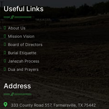
Useful Links
About Us
Mission Vision
Board of Directors
Burial Etiquette
Janazah Process
Dua and Prayers
Address
333 County Road 557, Farmersville, TX 75442