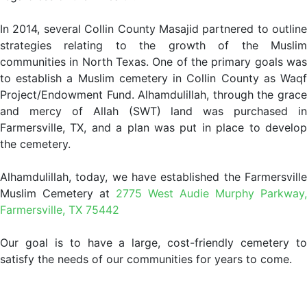
In 2014, several Collin County Masajid partnered to outline
strategies relating to the growth of the Muslim
communities in North Texas. One of the primary goals was
to establish a Muslim cemetery in Collin County as Waqf
Project/Endowment Fund. Alhamdulillah, through the grace
and mercy of Allah (SWT) land was purchased in
Farmersville, TX, and a plan was put in place to develop
the cemetery.
Alhamdulillah, today, we have established the Farmersville
Muslim Cemetery at
2775 West Audie Murphy Parkway,
Farmersville, TX 75442
Our goal is to have a large, cost-friendly cemetery to
satisfy the needs of our communities for years to come.